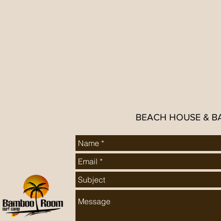
BEACH HOUSE & B