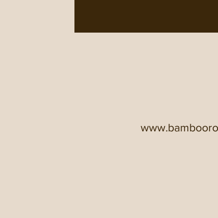
www.bamboor