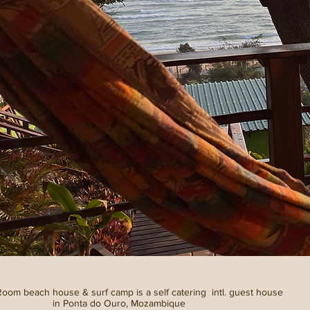
om beach house & surf camp is a self catering intl. guest house
in Ponta do Ouro, Mozambique