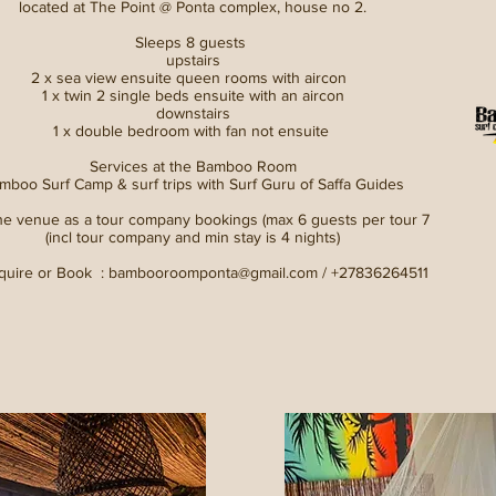
located at The Point @ Ponta complex, house no 2.
Sleeps 8 guests
upstairs
2 x sea view ensuite queen rooms with aircon
1 x twin 2 single beds ensuite with an aircon
downstairs
1 x double bedroom with fan not ensuite
Services at the Bamboo Room
mboo Surf Camp & surf trips with Surf Guru of Saffa Guides
he venue as a tour company bookings (max 6 guests per tour 7
(incl tour company and min stay is 4 nights)
quire or Book :
bambooroomponta@gmail.com
/ +27836264511