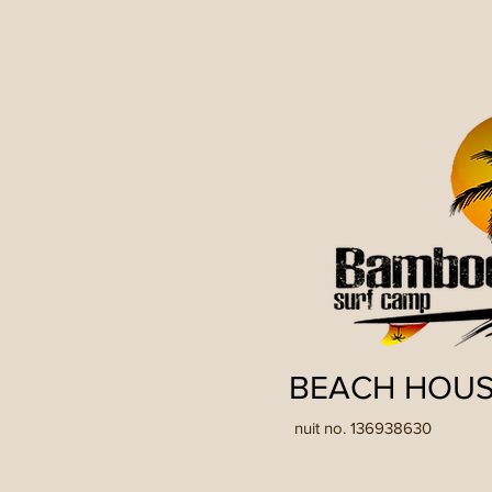
BEACH HOUS
nuit no. 136938630